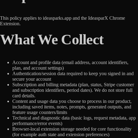
This policy applies to ideasparks.app and the IdeasparX Chrome
Extension.
What We Collect
Account and profile data (email address, account identifiers,
plan, and account settings)
Authentication/session data required to keep you signed in and
secure your account
Subscription and billing metadata (plan, status, Stripe customer
and subscription identifiers, period dates). We do not store full
card details.
Content and usage data you choose to process in our product,
including saved items, notes, prompts, generated outputs, and
feature usage counters/limits
Technical and diagnostic data (basic logs, request metadata, app
performance/error events)
Browser-local extension storage needed for core functionality
(for example auth state and extension preferences)