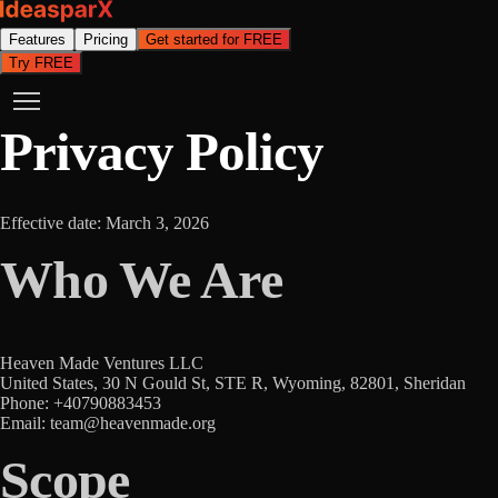
Features
Pricing
Get started for FREE
Try FREE
Privacy Policy
Effective date: March 3, 2026
Who We Are
Heaven Made Ventures LLC
United States, 30 N Gould St, STE R, Wyoming, 82801, Sheridan
Phone: +40790883453
Email: team@heavenmade.org
Scope