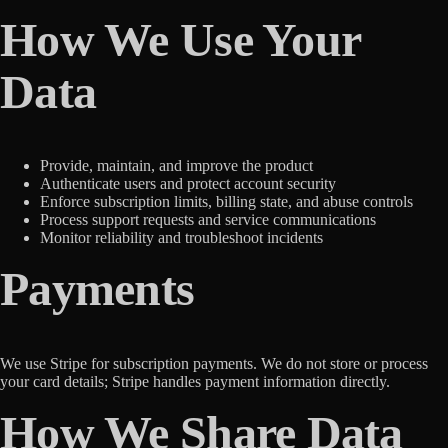
How We Use Your
Data
Provide, maintain, and improve the product
Authenticate users and protect account security
Enforce subscription limits, billing state, and abuse controls
Process support requests and service communications
Monitor reliability and troubleshoot incidents
Payments
We use Stripe for subscription payments. We do not store or process
your card details; Stripe handles payment information directly.
How We Share Data