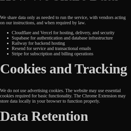
We share data only as needed to run the service, with vendors acting
on our instructions, and when required by law.
Cloudflare and Vercel for hosting, delivery, and security
Supabase for authentication and database infrastructure
Railway for backend hosting
Resend for service and transactional emails
Stripe for subscription and billing operations
Cookies and Tracking
We do not use advertising cookies. The website may use essential
cookies required for basic functionality. The Chrome Extension may
store data locally in your browser to function properly.
Data Retention