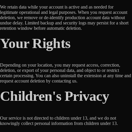
We retain data while your account is active and as needed for
legitimate operational and legal purposes. When you request account
deletion, we remove or de-identify production account data without
undue delay. Limited backup and security logs may persist for a short
retention window before automatic deletion.
Your Rights
Depending on your location, you may request access, correction,
deletion, or export of your personal data, and object to or restrict
certain processing. You can also uninstall the extension at any time and
request account deletion by contacting us.
Children's Privacy
Our service is not directed to children under 13, and we do not
knowingly collect personal information from children under 13.